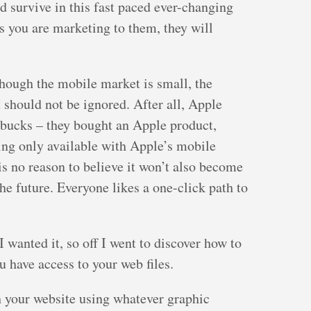
nd survive in this fast paced ever-changing
s you are marketing to them, they will
though the mobile market is small, the
should not be ignored. After all, Apple
 bucks – they bought an Apple product,
ing only available with Apple’s mobile
is no reason to believe it won’t also become
he future. Everyone likes a one-click path to
 wanted it, so off I went to discover how to
ou have access to your web files.
h your website using whatever graphic