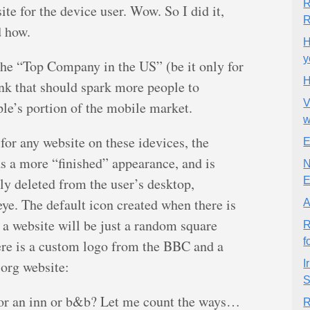
R
ite for the device user. Wow. So I did it,
R
d how.
H
y
he “Top Company in the US” (be it only for
H
ink that should spark more people to
V
le’s portion of the mobile market.
for any website on these idevices, the
E
s a more “finished” appearance, and is
N
lly deleted from the user’s desktop,
E
e eye. The default icon created when there is
A
 a website will be just a random square
R
f
ere is a custom logo from the BBC and a
.org website:
I
S
for an inn or b&b? Let me count the ways…
R