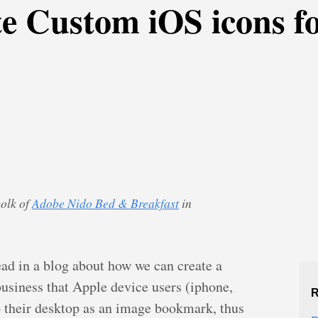
te Custom iOS icons 
Dolk of
Adobe Nido Bed & Breakfast
in
read in a blog about how we can create a
usiness that Apple device users (iphone,
R
o their desktop as an image bookmark, thus