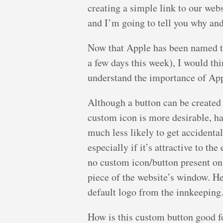
creating a simple link to our webs
and I’m going to tell you why an
Now that Apple has been named t
a few days this week), I would th
understand the importance of App
Although a button can be created 
custom icon is more desirable, ha
much less likely to get accidenta
especially if it’s attractive to th
no custom icon/button present on
piece of the website’s window. H
default logo from the innkeeping
How is this custom button good 