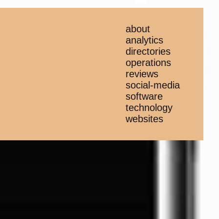
about
analytics
directories
operations
reviews
social-media
software
technology
websites