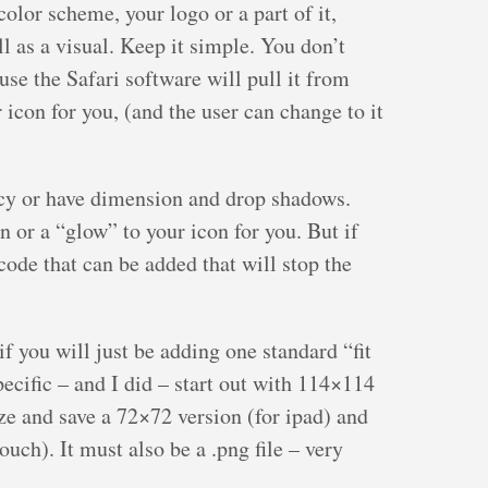
olor scheme, your logo or a part of it,
l as a visual. Keep it simple. You don’t
ause the Safari software will pull it from
 icon for you, (and the user can change to it
ncy or have dimension and drop shadows.
or a “glow” to your icon for you. But if
code that can be added that will stop the
f you will just be adding one standard “fit
specific – and I did – start out with 114×114
ize and save a 72×72 version (for ipad) and
uch). It must also be a .png file – very