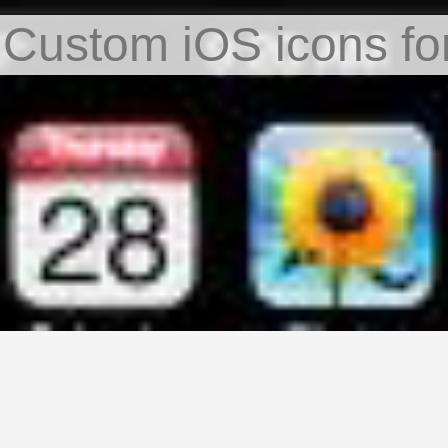
 Custom iOS icons fo