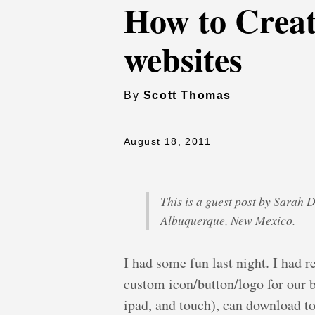
How to Crea
websites
By
Scott Thomas
August 18, 2011
This is a guest post by Sarah 
Albuquerque, New Mexico.
I had some fun last night. I had 
custom icon/button/logo for our b
ipad, and touch), can download t