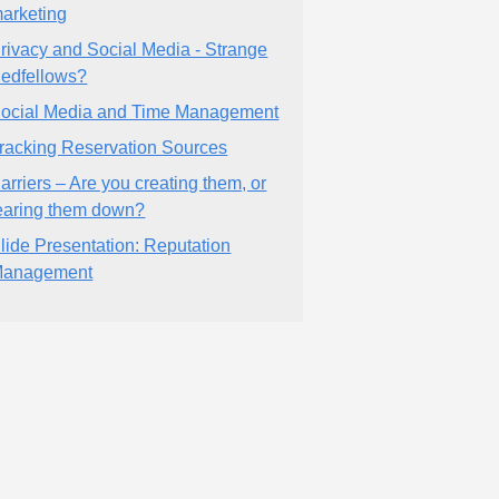
arketing
rivacy and Social Media - Strange
edfellows?
ocial Media and Time Management
racking Reservation Sources
arriers – Are you creating them, or
earing them down?
lide Presentation: Reputation
anagement