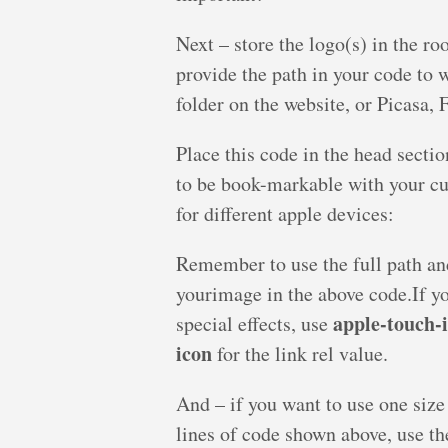
Next – store the logo(s) in the ro
provide the path in your code to w
folder on the website, or Picasa, F
Place this code in the head secti
to be book-markable with your cus
for different apple devices:
Remember to use the full path an
yourimage in the above code.If y
apple-touch-
special effects, use
icon
for the link rel value.
And – if you want to use one size
lines of code shown above, use the