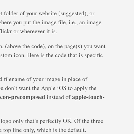
ot folder of your website (suggested), or
here you put the image file, i.e., an image
lickr or whereever it is.
on, (above the code), on the page(s) you want
tom icon. Here is the code that is specific
d filename of your image in place of
ou don’t want the Apple iOS to apply the
icon-precomposed
apple-touch-
instead of
 logo only that’s perfectly OK. Of the three
 top line only, which is the default.