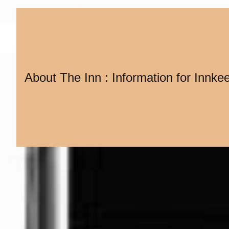
About The Inn : Information for Innke