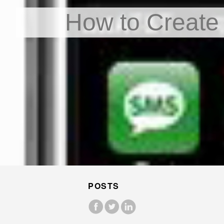
How to Create
POSTS