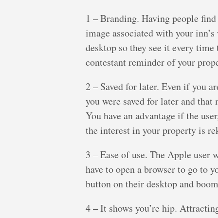
1 – Branding. Having people find
image associated with your inn’s
desktop so they see it every time t
contestant reminder of your prope
2 – Saved for later. Even if you a
you were saved for later and tha
You have an advantage if the user,
the interest in your property is re
3 – Ease of use. The Apple user 
have to open a browser to go to y
button on their desktop and boom 
4 – It shows you’re hip. Attracti