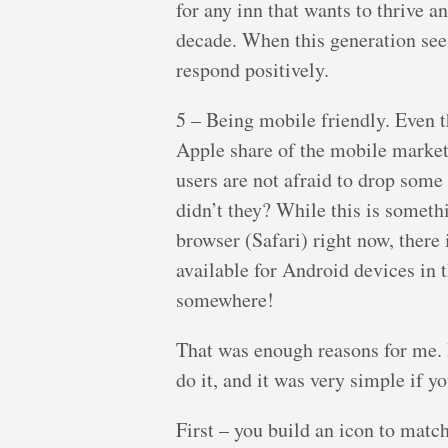
for any inn that wants to thrive a
decade. When this generation see
respond positively.
5 – Being mobile friendly. Even 
Apple share of the mobile market 
users are not afraid to drop some
didn’t they? While this is someth
browser (Safari) right now, there 
available for Android devices in t
somewhere!
That was enough reasons for me. I
do it, and it was very simple if y
First – you build an icon to matc