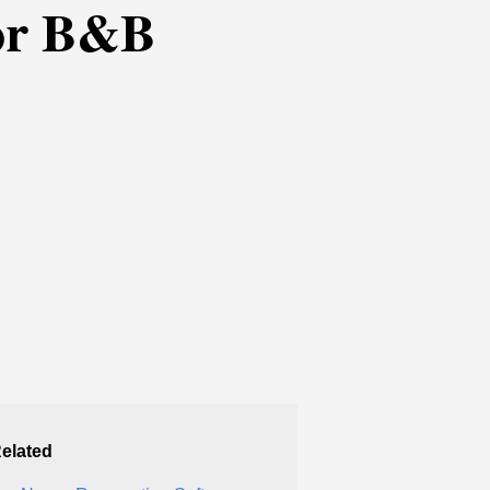
for B&B
elated