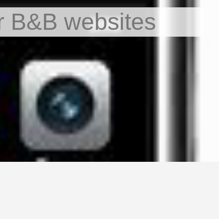
r B&B websites