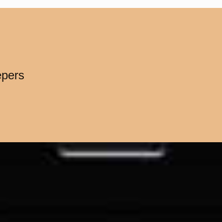
epers