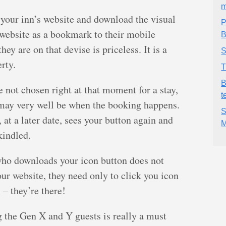
m
 your inn’s website and download the visual
P
 website as a bookmark to their mobile
B
hey are on that devise is priceless. It is a
S
rty.
T
B
re not chosen right at that moment for a stay,
t
t may very well be when the booking happens.
S
 at a later date, sees your button again and
M
kindled.
who downloads your icon button does not
our website, they need only to click you icon
– they’re there!
ng the Gen X and Y guests is really a must