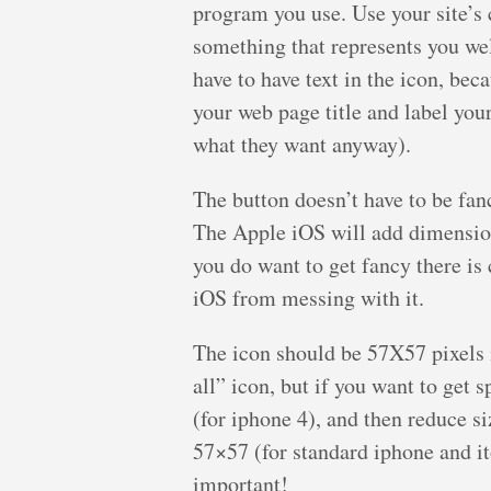
program you use. Use your site’s c
something that represents you wel
have to have text in the icon, bec
your web page title and label your
what they want anyway).
The button doesn’t have to be fa
The Apple iOS will add dimension 
you do want to get fancy there is 
iOS from messing with it.
The icon should be 57X57 pixels i
all” icon, but if you want to get 
(for iphone 4), and then reduce s
57×57 (for standard iphone and ito
important!