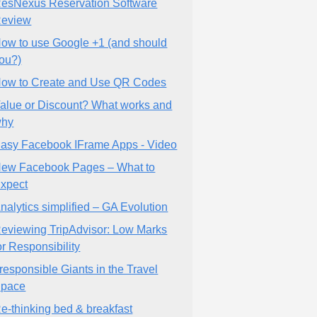
esNexus Reservation Software
eview
ow to use Google +1 (and should
ou?)
ow to Create and Use QR Codes
alue or Discount? What works and
why
asy Facebook IFrame Apps - Video
ew Facebook Pages – What to
xpect
nalytics simplified – GA Evolution
eviewing TripAdvisor: Low Marks
or Responsibility
rresponsible Giants in the Travel
pace
e-thinking bed & breakfast