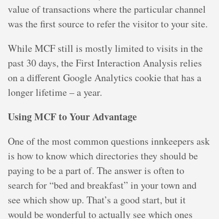
value of transactions where the particular channel
was the first source to refer the visitor to your site.
While MCF still is mostly limited to visits in the
past 30 days, the First Interaction Analysis relies
on a different Google Analytics cookie that has a
longer lifetime – a year.
Using MCF to Your Advantage
One of the most common questions innkeepers ask
is how to know which directories they should be
paying to be a part of. The answer is often to
search for “bed and breakfast” in your town and
see which show up. That’s a good start, but it
would be wonderful to actually see which ones