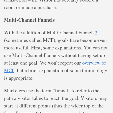
room or made a purchase.
Multi-Channel Funnels
With the addition of Multi-Channel Funnels
*
(sometimes called MCF), goals have become even
more useful. First, some explanations. You can not
use Multi-Channel Funnels without having set up
at least one goal. We won’t repeat our
overview of
MCF
, but a brief explanation of some terminology
is appropriate.
Marketers use the term “funnel” to refer to the
path a visitor takes to reach the goal. Visitors may
start at different points (thus the wider top of the