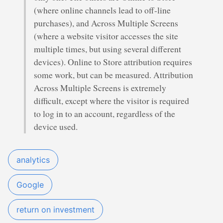
(where online channels lead to off-line
purchases), and Across Multiple Screens
(where a website visitor accesses the site
multiple times, but using several different
devices). Online to Store attribution requires
some work, but can be measured. Attribution
Across Multiple Screens is extremely
difficult, except where the visitor is required
to log in to an account, regardless of the
device used.
analytics
Google
return on investment