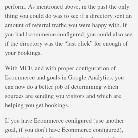
perform. As mentioned above, in the past the only
thing you could do was to see if a directory sent an
amount of referral traffic you were happy with. If
you had Ecommerce configured, you could also see
if the directory was the “last click” for enough of
your bookings.
With MCF, and with proper configuration of
Ecommerce and goals in Google Analytics, you
can now do a better job of determining which
sources are sending you visitors and which are
helping you get bookings.
If you have Ecommerce configured (use another
goal, if you don’t have Ecommerce configured),