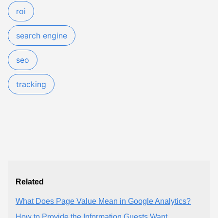
roi
search engine
seo
tracking
Related
What Does Page Value Mean in Google Analytics?
How to Provide the Information Guests Want