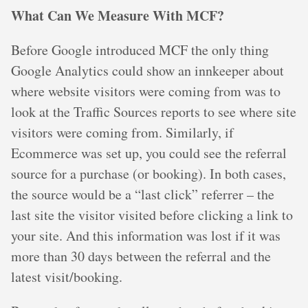
What Can We Measure With MCF?
Before Google introduced MCF the only thing
Google Analytics could show an innkeeper about
where website visitors were coming from was to
look at the Traffic Sources reports to see where site
visitors were coming from. Similarly, if
Ecommerce was set up, you could see the referral
source for a purchase (or booking). In both cases,
the source would be a “last click” referrer – the
last site the visitor visited before clicking a link to
your site. And this information was lost if it was
more than 30 days between the referral and the
latest visit/booking.