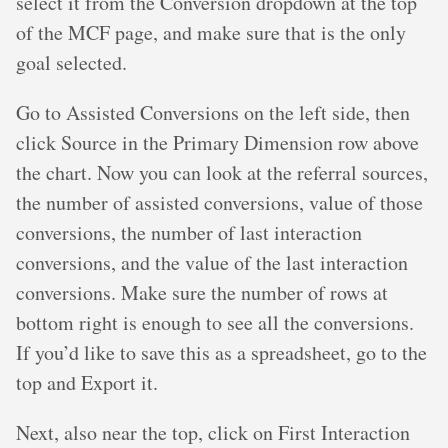
select it from the Conversion dropdown at the top
of the MCF page, and make sure that is the only
goal selected.
Go to Assisted Conversions on the left side, then
click Source in the Primary Dimension row above
the chart. Now you can look at the referral sources,
the number of assisted conversions, value of those
conversions, the number of last interaction
conversions, and the value of the last interaction
conversions. Make sure the number of rows at
bottom right is enough to see all the conversions.
If you’d like to save this as a spreadsheet, go to the
top and Export it.
Next, also near the top, click on First Interaction