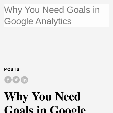
Why You Need Goals in
Google Analytics
POSTS
Why You Need
Goals in Google