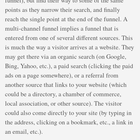
funnel), but find their way to some of the same
points as they narrow their search, and finally
reach the single point at the end of the funnel. A
multi-channel funnel implies a funnel that is
entered from one of several different sources. This
is much the way a visitor arrives at a website. They
may get there via an organic search (on Google,
Bing, Yahoo, etc.), a paid search (clicking the paid
ads on a page somewhere), or a referral from
another source that links to your website (which
could be a directory, a chamber of commerce,
local association, or other source). The visitor
could also come directly to your site (by typing in
the address, clicking on a bookmark, etc., a link in
an email, etc.).