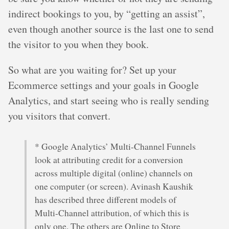
indirect bookings to you, by “getting an assist”,
even though another source is the last one to send
the visitor to you when they book.
So what are you waiting for? Set up your
Ecommerce settings and your goals in Google
Analytics, and start seeing who is really sending
you visitors that convert.
* Google Analytics’ Multi-Channel Funnels
look at attributing credit for a conversion
across multiple digital (online) channels on
one computer (or screen). Avinash Kaushik
has described three different models of
Multi-Channel attribution, of which this is
only one. The others are Online to Store