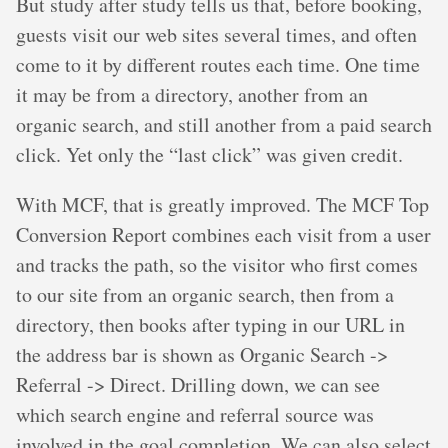
But study after study tells us that, before booking,
guests visit our web sites several times, and often
come to it by different routes each time. One time
it may be from a directory, another from an
organic search, and still another from a paid search
click. Yet only the “last click” was given credit.
With MCF, that is greatly improved. The MCF Top
Conversion Report combines each visit from a user
and tracks the path, so the visitor who first comes
to our site from an organic search, then from a
directory, then books after typing in our URL in
the address bar is shown as Organic Search ->
Referral -> Direct. Drilling down, we can see
which search engine and referral source was
involved in the goal completion. We can also select