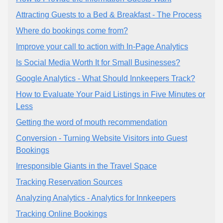
Attracting Guests to a Bed & Breakfast - The Process
Where do bookings come from?
Improve your call to action with In-Page Analytics
Is Social Media Worth It for Small Businesses?
Google Analytics - What Should Innkeepers Track?
How to Evaluate Your Paid Listings in Five Minutes or
Less
Getting the word of mouth recommendation
Conversion - Turning Website Visitors into Guest
Bookings
Irresponsible Giants in the Travel Space
Tracking Reservation Sources
Analyzing Analytics - Analytics for Innkeepers
Tracking Online Bookings