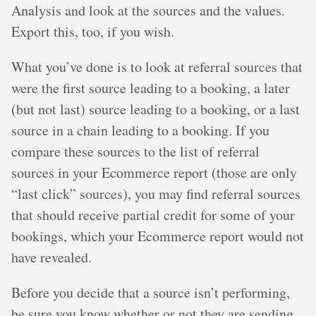
Analysis and look at the sources and the values.
Export this, too, if you wish.
What you’ve done is to look at referral sources that
were the first source leading to a booking, a later
(but not last) source leading to a booking, or a last
source in a chain leading to a booking. If you
compare these sources to the list of referral
sources in your Ecommerce report (those are only
“last click” sources), you may find referral sources
that should receive partial credit for some of your
bookings, which your Ecommerce report would not
have revealed.
Before you decide that a source isn’t performing,
be sure you know whether or not they are sending