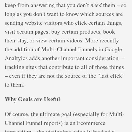
keep from answering that you don’t
need
them – so
long as you don’t want to know which sources are
sending website visitors who click certain things,
visit certain pages, buy certain products, book
their stay, or view certain videos. More recently
the addition of Multi-Channel Funnels in Google
Analtyics adds another important consideration –
tracking sites that contribute to all of those things
– even if they are not the source of the “last click”
to them.
Why Goals are Useful
Of course, the ultimate goal (especially for Multi-
Channel Funnel reports) is an Ecommerce
transaction – the visitor has actually booked a