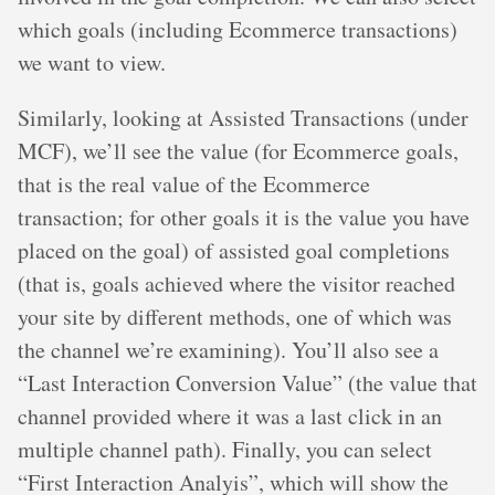
which goals (including Ecommerce transactions)
we want to view.
Similarly, looking at Assisted Transactions (under
MCF), we’ll see the value (for Ecommerce goals,
that is the real value of the Ecommerce
transaction; for other goals it is the value you have
placed on the goal) of assisted goal completions
(that is, goals achieved where the visitor reached
your site by different methods, one of which was
the channel we’re examining). You’ll also see a
“Last Interaction Conversion Value” (the value that
channel provided where it was a last click in an
multiple channel path). Finally, you can select
“First Interaction Analyis”, which will show the