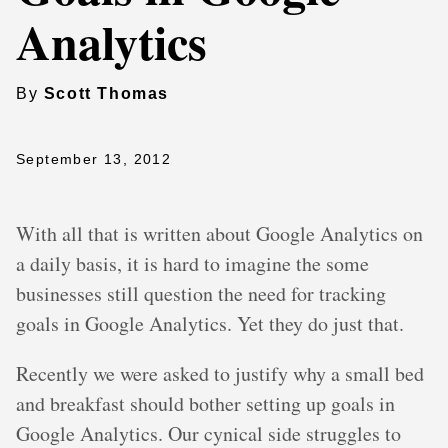
Analytics
By
Scott Thomas
September 13, 2012
With all that is written about Google Analytics on
a daily basis, it is hard to imagine the some
businesses still question the need for tracking
goals in Google Analytics. Yet they do just that.
Recently we were asked to justify why a small bed
and breakfast should bother setting up goals in
Google Analytics. Our cynical side struggles to