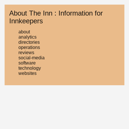
About The Inn : Information for
Innkeepers
about
analytics
directories
operations
reviews
social-media
software
technology
websites