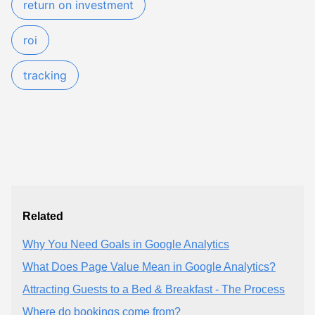
return on investment
roi
tracking
Related
Why You Need Goals in Google Analytics
What Does Page Value Mean in Google Analytics?
Attracting Guests to a Bed & Breakfast - The Process
Where do bookings come from?