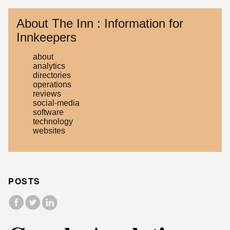
About The Inn : Information for
Innkeepers
about
analytics
directories
operations
reviews
social-media
software
technology
websites
POSTS