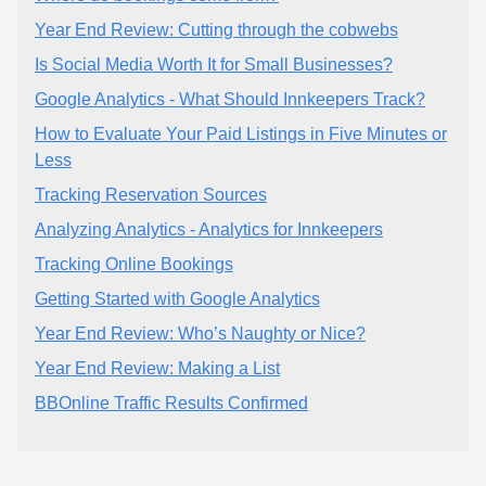
Year End Review: Cutting through the cobwebs
Is Social Media Worth It for Small Businesses?
Google Analytics - What Should Innkeepers Track?
How to Evaluate Your Paid Listings in Five Minutes or
Less
Tracking Reservation Sources
Analyzing Analytics - Analytics for Innkeepers
Tracking Online Bookings
Getting Started with Google Analytics
Year End Review: Who’s Naughty or Nice?
Year End Review: Making a List
BBOnline Traffic Results Confirmed