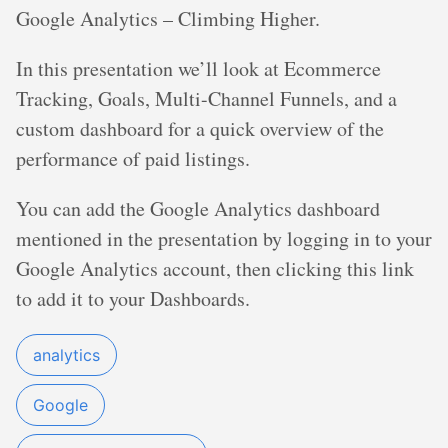
Google Analytics – Climbing Higher.
In this presentation we’ll look at Ecommerce
Tracking, Goals, Multi-Channel Funnels, and a
custom dashboard for a quick overview of the
performance of paid listings.
You can add the Google Analytics dashboard
mentioned in the presentation by logging in to your
Google Analytics account, then clicking this link
to add it to your Dashboards.
analytics
Google