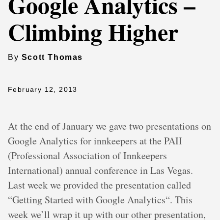
Google Analytics –
Climbing Higher
By
Scott Thomas
February 12, 2013
At the end of January we gave two presentations on
Google Analytics for innkeepers at the PAII
(Professional Association of Innkeepers
International) annual conference in Las Vegas.
Last week we provided the presentation called
“Getting Started with Google Analytics“. This
week we’ll wrap it up with our other presentation,