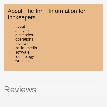
About The Inn : Information for
Innkeepers
about
analytics
directories
operations
reviews
social-media
software
technology
websites
Reviews