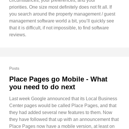
circumstances, your preferences, and your
priorities. One size most definitely does not fit all. If
you search around the property management / guest
management software world a bit, you’ll quickly see
that it is difficult, if not impossible, to find software
reviews.
Posts
Place Pages go Mobile - What
you need to do next
Last week Google announced that its Local Business
Center pages would be called Place Pages, and that
they had added several new features to them. Now
they have followed that up with an announcement that
Place Pages now have a mobile version, at least on