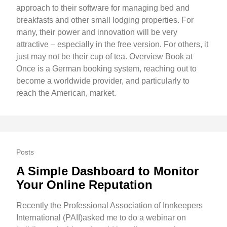
approach to their software for managing bed and
breakfasts and other small lodging properties. For
many, their power and innovation will be very
attractive – especially in the free version. For others, it
just may not be their cup of tea. Overview Book at
Once is a German booking system, reaching out to
become a worldwide provider, and particularly to
reach the American, market.
Posts
A Simple Dashboard to Monitor
Your Online Reputation
Recently the Professional Association of Innkeepers
International (PAII)asked me to do a webinar on