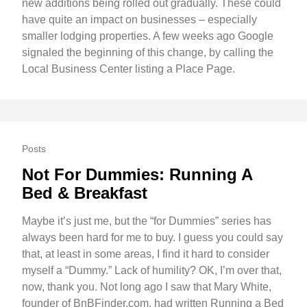
new additions being rolled out gradually. These could
have quite an impact on businesses – especially
smaller lodging properties. A few weeks ago Google
signaled the beginning of this change, by calling the
Local Business Center listing a Place Page.
Posts
Not For Dummies: Running A
Bed & Breakfast
Maybe it’s just me, but the “for Dummies” series has
always been hard for me to buy. I guess you could say
that, at least in some areas, I find it hard to consider
myself a “Dummy.” Lack of humility? OK, I’m over that,
now, thank you. Not long ago I saw that Mary White,
founder of BnBFinder.com, had written Running a Bed