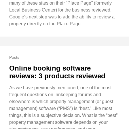
many of these sites on their “Place Page” (formerly
Local Business Center) for the business reviewed.
Google’s next step was to add the ability to review a
property directly on the Place Page.
Posts
Online booking software
reviews: 3 products reviewed
As we have previously mentioned, one of the most
frequent questions on innkeeping forums and
elsewhere is which property management (or guest
management) software (“PMS”) is “best.” Like most
things, this is a subjective decision. What is the “best”
property management software depends on your