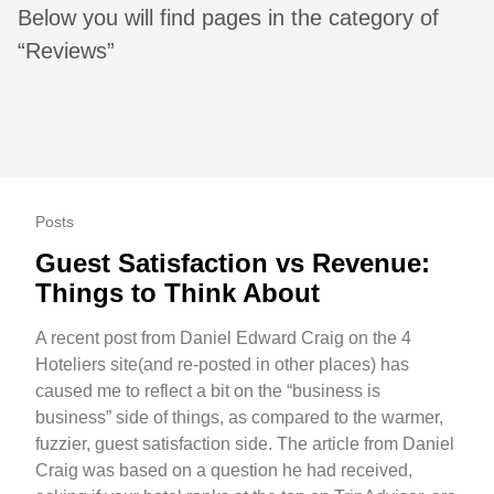
Below you will find pages in the category of
“Reviews”
Posts
Guest Satisfaction vs Revenue:
Things to Think About
A recent post from Daniel Edward Craig on the 4
Hoteliers site(and re-posted in other places) has
caused me to reflect a bit on the “business is
business” side of things, as compared to the warmer,
fuzzier, guest satisfaction side. The article from Daniel
Craig was based on a question he had received,