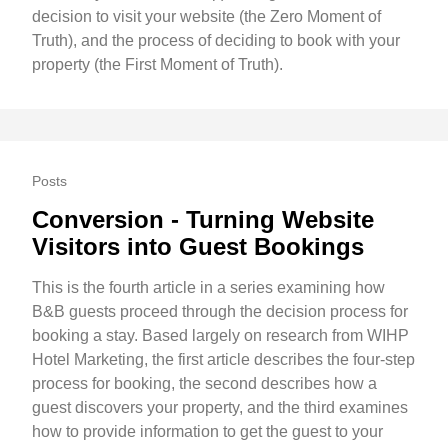
decision to visit your website (the Zero Moment of
Truth), and the process of deciding to book with your
property (the First Moment of Truth).
Posts
Conversion - Turning Website
Visitors into Guest Bookings
This is the fourth article in a series examining how
B&B guests proceed through the decision process for
booking a stay. Based largely on research from WIHP
Hotel Marketing, the first article describes the four-step
process for booking, the second describes how a
guest discovers your property, and the third examines
how to provide information to get the guest to your