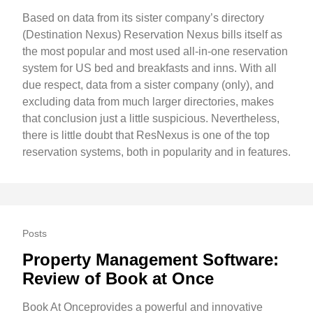
Based on data from its sister company’s directory
(Destination Nexus) Reservation Nexus bills itself as
the most popular and most used all-in-one reservation
system for US bed and breakfasts and inns. With all
due respect, data from a sister company (only), and
excluding data from much larger directories, makes
that conclusion just a little suspicious. Nevertheless,
there is little doubt that ResNexus is one of the top
reservation systems, both in popularity and in features.
Posts
Property Management Software:
Review of Book at Once
Book At Onceprovides a powerful and innovative