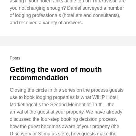
asking if your hotel ranks at the top on TripAdvisor, are
you not charging enough? Daniel surveyed a number
of lodging professionals (hoteliers and consultants),
and received a variety of answers.
Posts
Getting the word of mouth
recommendation
Closing the circle in this series on the process guests
use to book lodging properties is what WIHP Hotel
Marketingcalls the Second Moment of Truth – the
arrival of the guest at your property. We have already
discussed the four-step booking decision process,
how the guest becomes aware of your property (the
Discovery or Stimulus step), how guests make the