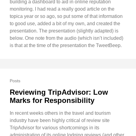
building a dashboard to aid in online reputation
monitoring. I had read a really good article on the
topica year or so ago, so put some of that information
to good use, added a bit of my own, and created the
presentation. The presentation (slightly adapted) is
below. One note from the audio (which isn’t included)
is that at the time of the presentation the TweetBeep.
Posts
Reviewing TripAdvisor: Low
Marks for Responsibility
In recent weeks others in the travel and tourism
industry have been highly critical of review site
TripAdvisor for various shortcomings in its
administration of its online lodging reviews (and other