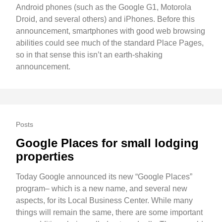
Android phones (such as the Google G1, Motorola
Droid, and several others) and iPhones. Before this
announcement, smartphones with good web browsing
abilities could see much of the standard Place Pages,
so in that sense this isn’t an earth-shaking
announcement.
Posts
Google Places for small lodging
properties
Today Google announced its new “Google Places”
program– which is a new name, and several new
aspects, for its Local Business Center. While many
things will remain the same, there are some important