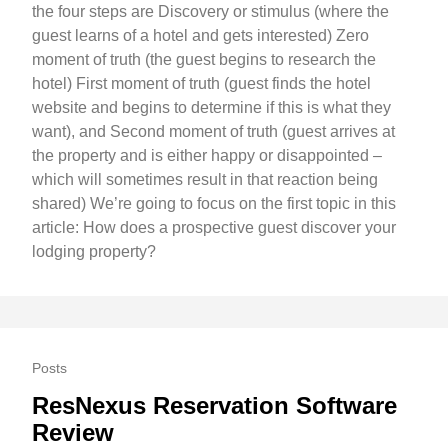
the four steps are Discovery or stimulus (where the
guest learns of a hotel and gets interested) Zero
moment of truth (the guest begins to research the
hotel) First moment of truth (guest finds the hotel
website and begins to determine if this is what they
want), and Second moment of truth (guest arrives at
the property and is either happy or disappointed –
which will sometimes result in that reaction being
shared) We’re going to focus on the first topic in this
article: How does a prospective guest discover your
lodging property?
Posts
ResNexus Reservation Software
Review