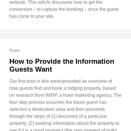
website. This article discusses how to get the
conversion – to capture the booking – once the guest
has come to your site.
Posts
How to Provide the Information
Guests Want
Our first post in this seriesprovided an overview of
how guests find and book a lodging property, based
on research from WIHP, a hotel marketing agency. The
four step process assumes the future guest has
selected a destination area and then proceeds
through the steps of (1) discovery of a particular
property, (2) seeking information about the property to
see if it is a good prospect (the zero moment of truth),