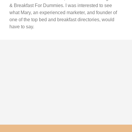
& Breakfast For Dummies. I was interested to see
what Mary, an experienced marketer, and founder of
one of the top bed and breakfast directories, would
have to say.