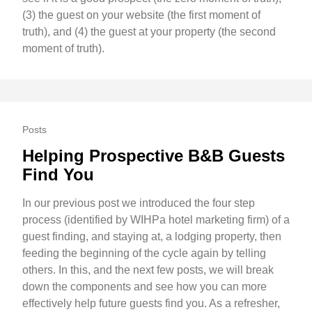
(3) the guest on your website (the first moment of
truth), and (4) the guest at your property (the second
moment of truth).
Posts
Helping Prospective B&B Guests
Find You
In our previous post we introduced the four step
process (identified by WIHPa hotel marketing firm) of a
guest finding, and staying at, a lodging property, then
feeding the beginning of the cycle again by telling
others. In this, and the next few posts, we will break
down the components and see how you can more
effectively help future guests find you. As a refresher,