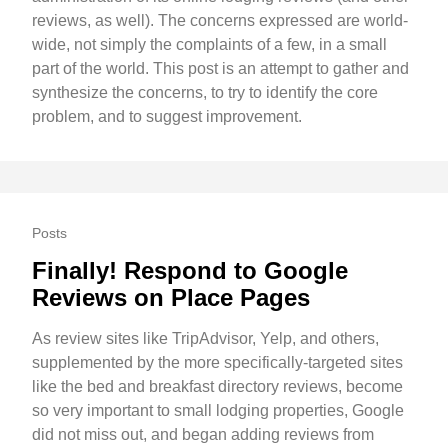
reviews, as well). The concerns expressed are world-
wide, not simply the complaints of a few, in a small
part of the world. This post is an attempt to gather and
synthesize the concerns, to try to identify the core
problem, and to suggest improvement.
Posts
Finally! Respond to Google
Reviews on Place Pages
As review sites like TripAdvisor, Yelp, and others,
supplemented by the more specifically-targeted sites
like the bed and breakfast directory reviews, become
so very important to small lodging properties, Google
did not miss out, and began adding reviews from