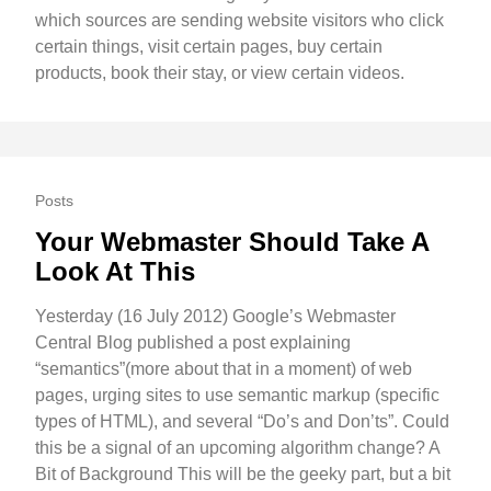
which sources are sending website visitors who click
certain things, visit certain pages, buy certain
products, book their stay, or view certain videos.
Posts
Your Webmaster Should Take A
Look At This
Yesterday (16 July 2012) Google’s Webmaster
Central Blog published a post explaining
“semantics”(more about that in a moment) of web
pages, urging sites to use semantic markup (specific
types of HTML), and several “Do’s and Don’ts”. Could
this be a signal of an upcoming algorithm change? A
Bit of Background This will be the geeky part, but a bit