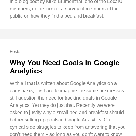
in a blog post by Mike Blumenthal, one of the LocalU
members, in the form of a survey of members of the
public on how they find a bed and breakfast.
Posts
Why You Need Goals in Google
Analytics
With all that is written about Google Analytics on a
daily basis, it is hard to imagine the some businesses
still question the need for tracking goals in Google
Analytics. Yet they do just that. Recently we were
asked to justify why a small bed and breakfast should
bother setting up goals in Google Analytics. Our
cynical side struggles to keep from answering that you
don’t need them – so long as you don’t want to know