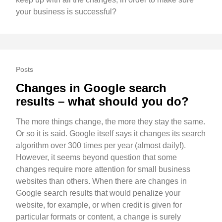
your business is successful?
Posts
Changes in Google search
results – what should you do?
The more things change, the more they stay the same.
Or so it is said. Google itself says it changes its search
algorithm over 300 times per year (almost daily!).
However, it seems beyond question that some
changes require more attention for small business
websites than others. When there are changes in
Google search results that would penalize your
website, for example, or when credit is given for
particular formats or content, a change is surely