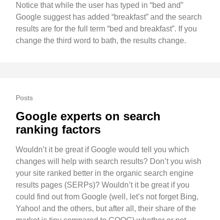
Notice that while the user has typed in “bed and”
Google suggest has added “breakfast” and the search
results are for the full term “bed and breakfast”. If you
change the third word to bath, the results change.
Posts
Google experts on search
ranking factors
Wouldn’t it be great if Google would tell you which
changes will help with search results? Don’t you wish
your site ranked better in the organic search engine
results pages (SERPs)? Wouldn’t it be great if you
could find out from Google (well, let’s not forget Bing,
Yahoo! and the others, but after all, their share of the