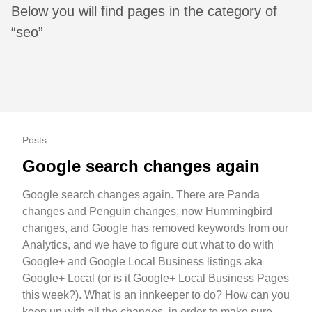
Below you will find pages in the category of
“seo”
Posts
Google search changes again
Google search changes again. There are Panda
changes and Penguin changes, now Hummingbird
changes, and Google has removed keywords from our
Analytics, and we have to figure out what to do with
Google+ and Google Local Business listings aka
Google+ Local (or is it Google+ Local Business Pages
this week?). What is an innkeeper to do? How can you
keep up with all the changes, in order to make sure