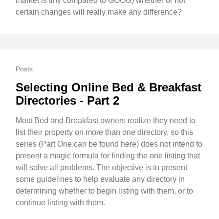
market is tiny compared to GOOG) whether or not
certain changes will really make any difference?
Posts
Selecting Online Bed & Breakfast
Directories - Part 2
Most Bed and Breakfast owners realize they need to
list their property on more than one directory, so this
series (Part One can be found here) does not intend to
present a magic formula for finding the one listing that
will solve all problems. The objective is to present
some guidelines to help evaluate any directory in
determining whether to begin listing with them, or to
continue listing with them.