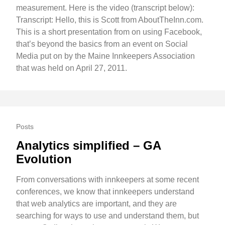
measurement. Here is the video (transcript below):
Transcript: Hello, this is Scott from AboutTheInn.com.
This is a short presentation from on using Facebook,
that’s beyond the basics from an event on Social
Media put on by the Maine Innkeepers Association
that was held on April 27, 2011.
Posts
Analytics simplified – GA
Evolution
From conversations with innkeepers at some recent
conferences, we know that innkeepers understand
that web analytics are important, and they are
searching for ways to use and understand them, but