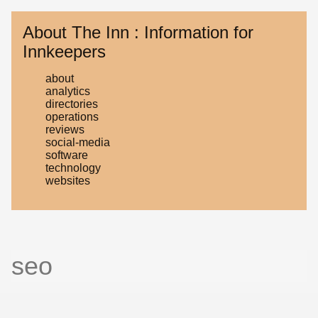
About The Inn : Information for
Innkeepers
about
analytics
directories
operations
reviews
social-media
software
technology
websites
seo