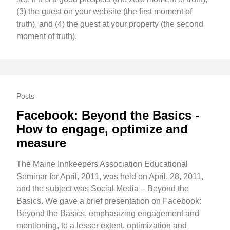
(3) the guest on your website (the first moment of
truth), and (4) the guest at your property (the second
moment of truth).
Posts
Facebook: Beyond the Basics -
How to engage, optimize and
measure
The Maine Innkeepers Association Educational
Seminar for April, 2011, was held on April, 28, 2011,
and the subject was Social Media – Beyond the
Basics. We gave a brief presentation on Facebook:
Beyond the Basics, emphasizing engagement and
mentioning, to a lesser extent, optimization and