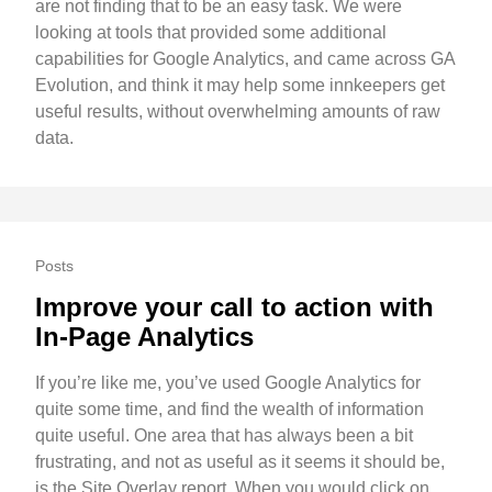
are not finding that to be an easy task. We were
looking at tools that provided some additional
capabilities for Google Analytics, and came across GA
Evolution, and think it may help some innkeepers get
useful results, without overwhelming amounts of raw
data.
Posts
Improve your call to action with
In-Page Analytics
If you’re like me, you’ve used Google Analytics for
quite some time, and find the wealth of information
quite useful. One area that has always been a bit
frustrating, and not as useful as it seems it should be,
is the Site Overlay report. When you would click on