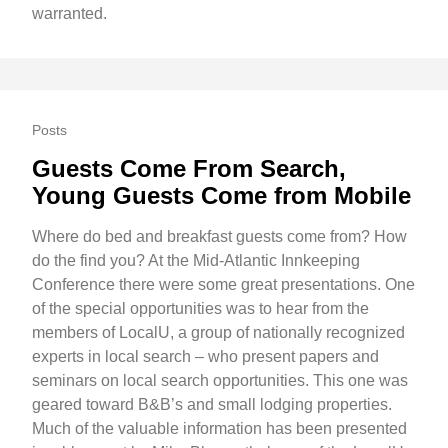
warranted.
Posts
Guests Come From Search,
Young Guests Come from Mobile
Where do bed and breakfast guests come from? How
do the find you? At the Mid-Atlantic Innkeeping
Conference there were some great presentations. One
of the special opportunities was to hear from the
members of LocalU, a group of nationally recognized
experts in local search – who present papers and
seminars on local search opportunities. This one was
geared toward B&B’s and small lodging properties.
Much of the valuable information has been presented