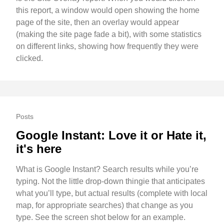
this report, a window would open showing the home
page of the site, then an overlay would appear
(making the site page fade a bit), with some statistics
on different links, showing how frequently they were
clicked.
Posts
Google Instant: Love it or Hate it,
it's here
What is Google Instant? Search results while you’re
typing. Not the little drop-down thingie that anticipates
what you’ll type, but actual results (complete with local
map, for appropriate searches) that change as you
type. See the screen shot below for an example.