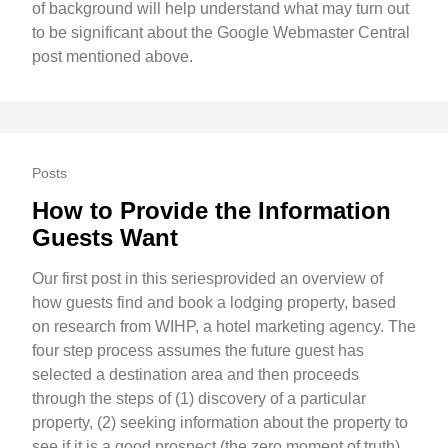
of background will help understand what may turn out
to be significant about the Google Webmaster Central
post mentioned above.
Posts
How to Provide the Information
Guests Want
Our first post in this seriesprovided an overview of
how guests find and book a lodging property, based
on research from WIHP, a hotel marketing agency. The
four step process assumes the future guest has
selected a destination area and then proceeds
through the steps of (1) discovery of a particular
property, (2) seeking information about the property to
see if it is a good prospect (the zero moment of truth),