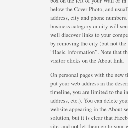
box on the left of your Wall or i
below the Cover Photo, and usuall
address, city and phone numbers. 
business category or city will sen
well discover links to your compet
by removing the city (but not the
“Basic Information”. Note that the
visitor clicks on the About link.
On personal pages with the new t
put your web address in the descr
timeline, you are limited to the 
address, etc.). You can delete yo
website appearing in the About sec
solution, but it is clear that Fac
site, and not let them go to your 