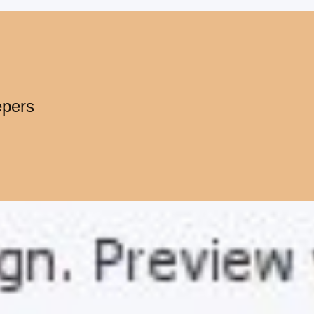
epers