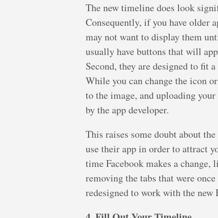
The new timeline does look signif
Consequently, if you have older ap
may not want to display them until
usually have buttons that will ap
Second, they are designed to fit a
While you can change the icon or 
to the image, and uploading your
by the app developer.
This raises some doubt about the 
use their app in order to attract 
time Facebook makes a change, li
removing the tabs that were once 
redesigned to work with the new 
4. Fill Out Your Timeline