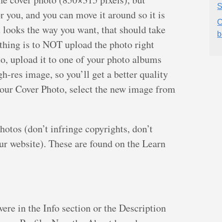
S
or you, and you can move it around so it is
C
t looks the way you want, that should take
b
thing is to NOT upload the photo right
to, upload it to one of your photo albums
gh-res image, so you’ll get a better quality
our Cover Photo, select the new image from
otos (don’t infringe copyrights, don’t
our website). These are found on the Learn
ere in the Info section or the Description