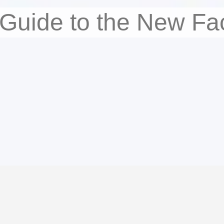
 Guide to the New Fa