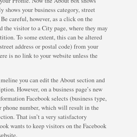
n your Profile. Now the About box shows
y shows your business category, street
Be careful, however, as a click on the
d the visitor to a City page, where they may
ition. To some extent, this can be altered
 street address or postal code) from your
re is no link to your website unless the
imeline you can edit the About section and
iption. However, on a business page’s new
information Facebook selects (business type,
ur phone number, which will result in the
tion. That isn’t a very satisfactory
ebook wants to keep visitors on the Facebook
website.