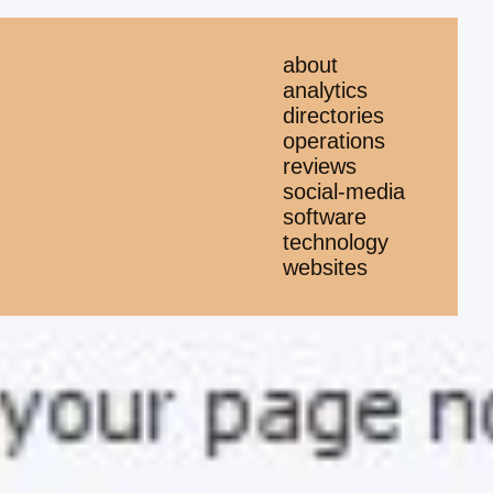
about
analytics
directories
operations
reviews
social-media
software
technology
websites