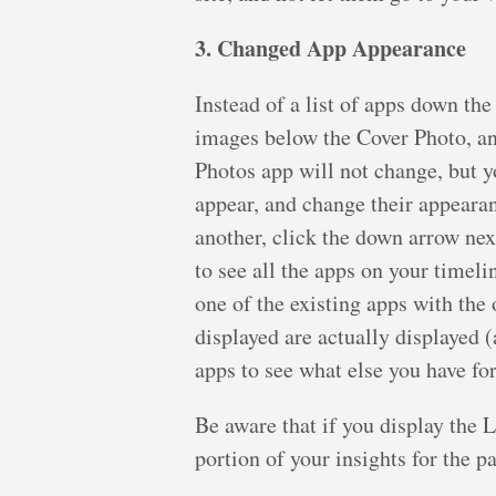
3. Changed App Appearance
Instead of a list of apps down the
images below the Cover Photo, and
Photos app will not change, but y
appear, and change their appearan
another, click the down arrow nex
to see all the apps on your timeli
one of the existing apps with the 
displayed are actually displayed (
apps to see what else you have fo
Be aware that if you display the L
portion of your insights for the p