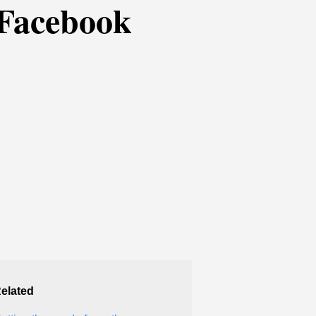
 Facebook
elated