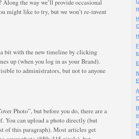
K? Along the way we’ll provide occasional
G
r
you might like to try, but we won’t re-invent
H
G
H
F
 bit with the new timeline by clicking
t
es up (when you log in as your Brand).
E
sible to administrators, but not to anyone
N
E
A
O
R
“Cover Photo”, but before you do, there are a
m
f. You can upload a photo directly (but
P
st of this paragraph). Most articles get
B
he cover photo (850×315 pixels), but