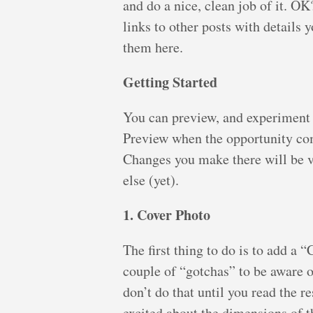
and do a nice, clean job of it. O
links to other posts with details 
them here.
Getting Started
You can preview, and experiment a
Preview when the opportunity com
Changes you make there will be vi
else (yet).
1. Cover Photo
The first thing to do is to add a 
couple of “gotchas” to be aware o
don’t do that until you read the re
excited about the dimensions of t