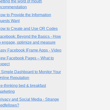
etting the word of mouth
ecommendation
ow to Provide the Information
uests Want
ow to Create and Use QR Codes
acebook: Beyond the Basics - How
o engage, optimize and measure
asy Facebook IFrame Apps - Video
ew Facebook Pages – What to
xpect
 Simple Dashboard to Monitor Your
nline Reputation
e-thinking bed & breakfast
arketing
rivacy and Social Media - Strange
edfellows?