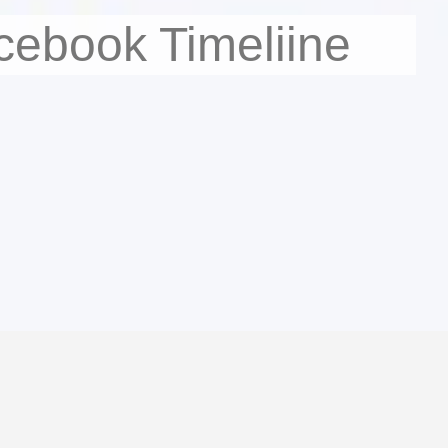
cebook Timeliine