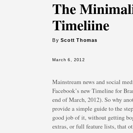
The Minimali
Timeliine
By
Scott Thomas
March 6, 2012
Mainstream news and social media
Facebook’s new Timeline for Bran
end of March, 2012). So why anoth
provide a simple guide to the step
good job of it, without getting b
extras, or full feature lists, that