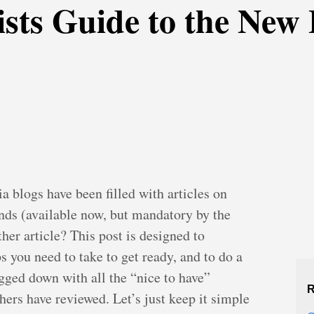
sts Guide to the New
 blogs have been filled with articles on
ds (available now, but mandatory by the
er article? This post is designed to
s you need to take to get ready, and to do a
ogged down with all the “nice to have”
R
 others have reviewed. Let’s just keep it simple