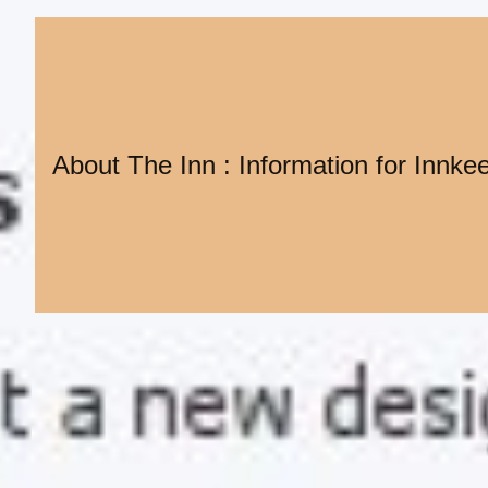
About The Inn : Information for Innke