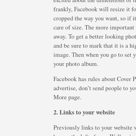
frankly, Facebook will resize it f
cropped the way you want, so if i
care of size. The more important 
away. To get a better looking pho
and be sure to mark that it is a hi
image. Then when you go to set y
your photo album.
Facebook has rules about Cover Ph
advertise, don’t send people to y
More page.
2. Links to your website
Previously links to your website w