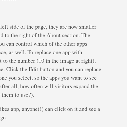
 left side of the page, they are now smaller
 to the right of the About section. The
ou can control which of the other apps
ce, as well. To replace one app with
t to the number (10 in the image at right),
ne. Click the Edit button and you can replace
one you select, so the apps you want to see
after all, how often will visitors expand the
r them to use?).
ikes app, anyone(!) can click on it and see a
age.