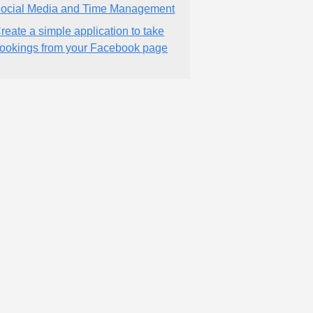
ocial Media and Time Management
reate a simple application to take
ookings from your Facebook page