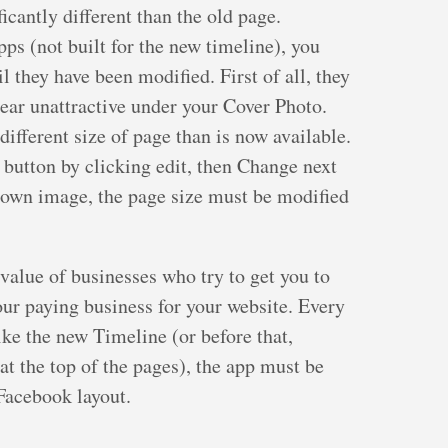
icantly different than the old page.
ps (not built for the new timeline), you
 they have been modified. First of all, they
pear unattractive under your Cover Photo.
 different size of page than is now available.
button by clicking edit, then Change next
 own image, the page size must be modified
value of businesses who try to get you to
your paying business for your website. Every
ke the new Timeline (or before that,
at the top of the pages), the app must be
Facebook layout.