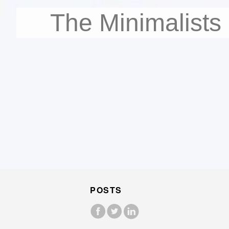
The Minimalists
POSTS